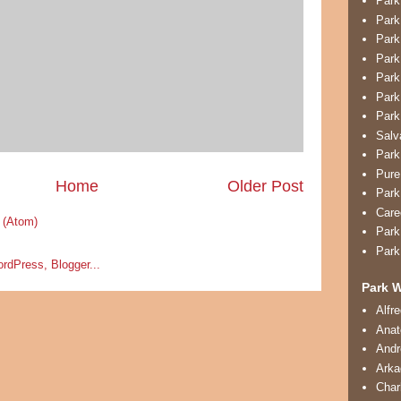
Park
Park
Park
Park
Park
Park
Park
Salv
Park
Pure
Home
Older Post
Park
Care
 (Atom)
Park
Park
Park W
Alfr
Anat
And
Arka
Char