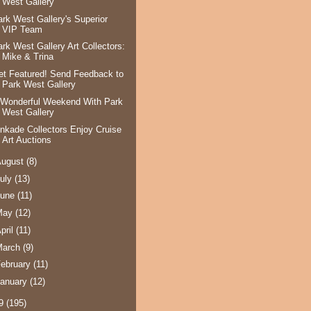
West Gallery
ark West Gallery's Superior
VIP Team
ark West Gallery Art Collectors:
Mike & Trina
et Featured! Send Feedback to
Park West Gallery
 Wonderful Weekend With Park
West Gallery
inkade Collectors Enjoy Cruise
Art Auctions
August
(8)
uly
(13)
June
(11)
May
(12)
pril
(11)
March
(9)
ebruary
(11)
anuary
(12)
09
(195)