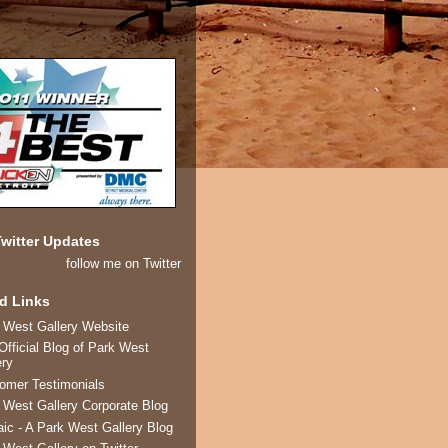
witter Updates
follow me on Twitter
d Links
 West Gallery Website
Official Blog of Park West
ery
omer Testimonials
 West Gallery Corporate Blog
ic - A Park West Gallery Blog