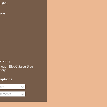
08
(64)
wers
atalog
riptions
sts
mments