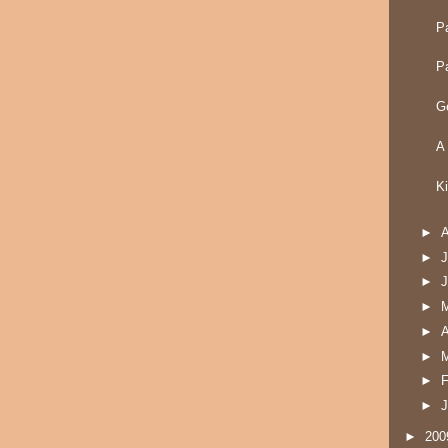
P
P
G
A
K
►
►
J
►
►
►
A
►
►
F
►
J
►
20