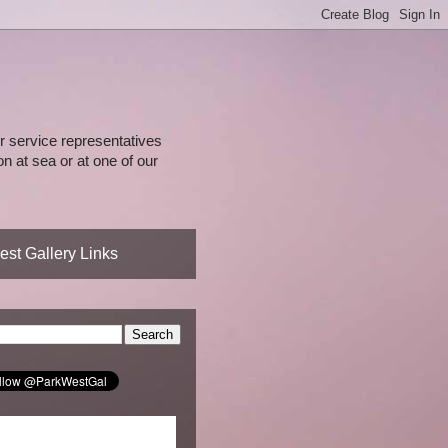
 service representatives
n at sea or at one of our
st Gallery Links