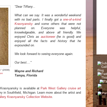
"Dear Tiffany...
What can we say. It was a wonderful weekend
with no bad parts. I finally got a
one-of-a-kind
Krasnyansky
and some others that were not
planned on. Everyone was helpful,
knowledgeable, and above all friendly. We
enjoyed Chris as
auctioneer
(he is good) and
enjoyed all the facts and history that he
expounded on.
We look forward to seeing everyone again.
Our best...."
1" (2008)
Wayne and Richard
ion
Tampa, Florida
 Krasnyansky is available at
Park West Gallery cruise art
ry in Southfield, Michigan. Learn more about the artist and
llery Krasnyansky Collection Website
.