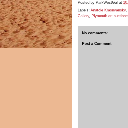
Posted by
ParkWestGal
at
10
Labels:
Anatole Krasnyansky
,
Gallery
,
Plymouth art auctione
No comments:
Post a Comment