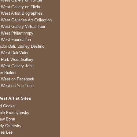
 West Gallery on Twitter
 West Gallery on Flickr
 West Artist Biographies
 West Galleries Art Collection
 West Gallery Virtual Tour
 West Philanthropy
 West Foundation
ador Dali, Disney Destino
 West Dali Video
 Park West Gallery
 West Gallery Jobs
er Builder
 West on Facebook
 West on You Tube
est Artist Sites
ed Gockel
ole Krasnyansky
rew Bone
dy Ostritsky
les Lee