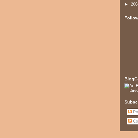
►
20
Follo
BlogC
Subsc
Po
Co