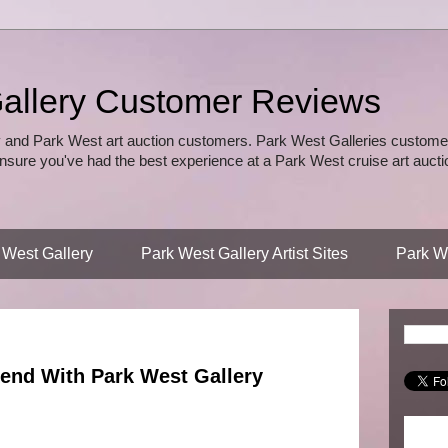
allery Customer Reviews
 and Park West art auction customers. Park West Galleries customer
nsure you've had the best experience at a Park West cruise art auctio
 West Gallery
Park West Gallery Artist Sites
Park We
end With Park West Gallery