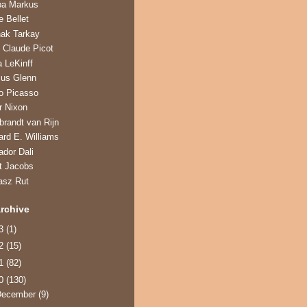
ba Markus
e Bellet
hak Tarkay
 Claude Picot
a LeKinff
us Glenn
o Picasso
r Nixon
randt van Rijn
ard E. Williams
ador Dali
t Jacobs
asz Rut
rchive
13
(1)
12
(15)
11
(82)
10
(130)
December
(9)