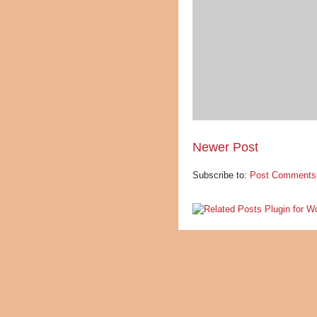
Newer Post
Subscribe to:
Post Comments