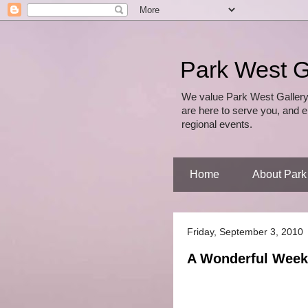
Park West G
We value Park West Gallery
are here to serve you, and e
regional events.
Home
About Park
Friday, September 3, 2010
A Wonderful Week