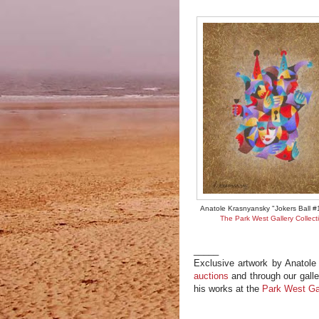
Anatole Krasnyansky "Jokers Ball #
The Park West Gallery Collect
_____
Exclusive artwork by Anatole
auctions
and through our galle
his works at the
Park West Ga