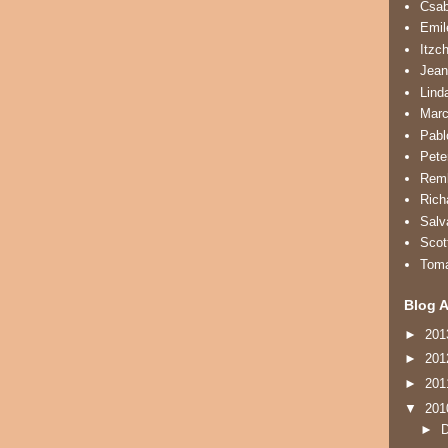
Csa
Emil
Itzc
Jean
Lind
Marc
Pabl
Pete
Remb
Rich
Salv
Scot
Tom
Blog A
►
20
►
20
►
20
▼
20
►