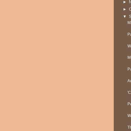
►
►
O
▼
M
P
W
M
P
A
'C
P
W
T