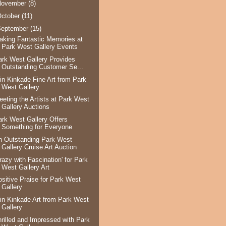
November
(8)
ctober
(11)
September
(15)
aking Fantastic Memories at
Park West Gallery Events
ark West Gallery Provides
Outstanding Customer Se...
in Kinkade Fine Art from Park
West Gallery
eeting the Artists at Park West
Gallery Auctions
ark West Gallery Offers
Something for Everyone
n Outstanding Park West
Gallery Cruise Art Auction
razy with Fascination' for Park
West Gallery Art
ositive Praise for Park West
Gallery
in Kinkade Art from Park West
Gallery
hrilled and Impressed with Park