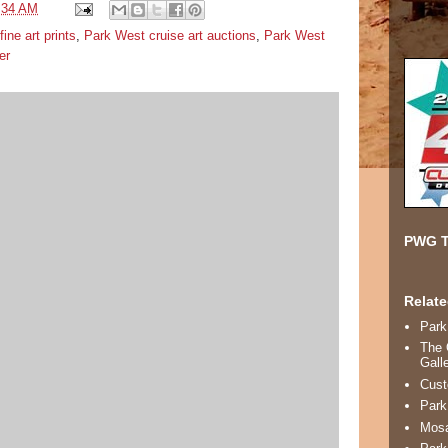
:34 AM
fine art prints
,
Park West cruise art auctions
,
Park West
er
PWG T
Relate
Park
The 
Gall
Cust
Park
Mosa