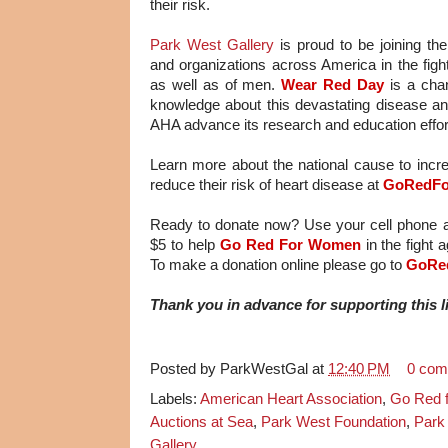
their risk.
Park West Gallery
is proud to be joining t
and organizations across America in the fight
as well as of men.
Wear Red Day
is a chan
knowledge about this devastating disease and 
AHA advance its research and education effor
Learn more about the national cause to in
reduce their risk of heart disease at
GoRedFo
Ready to donate now? Use your cell phone
$5 to help
Go Red For Women
in the fight
To make a donation online please go to
GoRe
Thank you in advance for supporting this 
Posted by
ParkWestGal
at
12:40 PM
0 com
Labels:
American Heart Association
,
Go Red 
Auctions at Sea
,
Park West Foundation
,
Park
Gallery