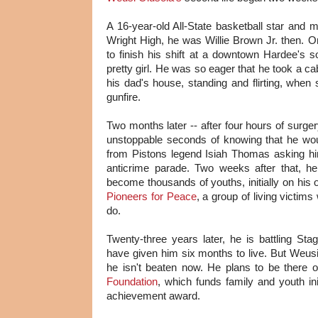
A 16-year-old All-State basketball star an
Wright High, he was Willie Brown Jr. then. 
to finish his shift at a downtown Hardee's
pretty girl. He was so eager that he took a c
his dad's house, standing and flirting, when
gunfire.
Two months later -- after four hours of surge
unstoppable seconds of knowing that he woul
from Pistons legend Isiah Thomas asking hi
anticrime parade. Two weeks after that, h
become thousands of youths, initially on his 
Pioneers for Peace
, a group of living victi
do.
Twenty-three years later, he is battling St
have given him six months to live. But Weus
he isn't beaten now. He plans to be ther
Foundation
, which funds family and youth init
achievement award.