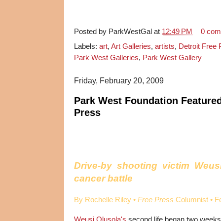
Posted by
ParkWestGal
at
12:49 PM
0 com
Labels:
art
,
Art Galleries
,
artists
,
Detroit Free
Park West Galleries
,
Park West Gallery
Friday, February 20, 2009
Park West Foundation Featured 
Press
Drive-by shooting victim Weusi
cancer battle
By Rochelle Riley •
Free Press
Columnist • F
Weusi Olusola's
second life began two weeks 