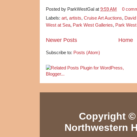
Posted by
ParkWestGal
at
9:59 AM
0 com
Labels:
art
,
artists
,
Cruise Art Auctions
,
David
West at Sea
,
Park West Galleries
,
Park West 
Newer Posts
Home
Subscribe to:
Posts (Atom)
Copyright © 
Northwestern H