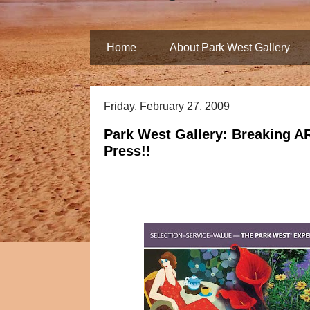
Home
About Park West Gallery
Friday, February 27, 2009
Park West Gallery: Breaking A
Press!!