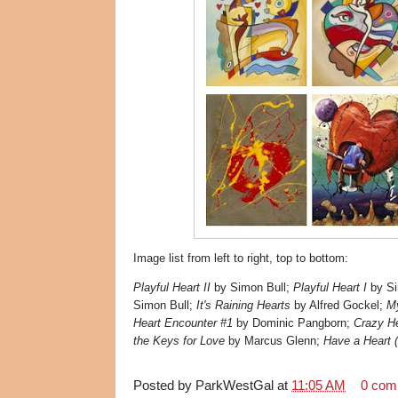
Image list from left to right, top to bottom:
Playful Heart II
by Simon Bull;
Playful Heart I
by Si
Simon Bull;
It's Raining Hearts
by Alfred Gockel;
My
Heart Encounter #1
by Dominic Pangborn;
Crazy He
the Keys for Love
by Marcus Glenn;
Have a Heart (
Posted by
ParkWestGal
at
11:05 AM
0 com