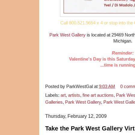
Call 800.521.9654 x 4 or stop into the 
Park West Gallery
is located at 29469 Nort
Michigan.
Reminder:
Valentine's Day is this Saturda
...time is runnin
Posted by
ParkWestGal
at
9:03 AM
0 com
Labels:
art
,
artists
,
fine art auctions
,
Park Wes
Galleries
,
Park West Gallery
,
Park West Galle
Thursday, February 12, 2009
Take the Park West Gallery Virt