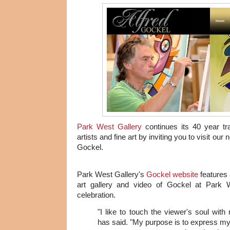
Park West Gallery
continues its 40 year tra
artists and fine art by inviting you to visit our 
Gockel.
Park West Gallery's
Gockel website
features a
art gallery and video of Gockel at Park W
celebration.
"I like to touch the viewer's soul with
has said. "My purpose is to express my j