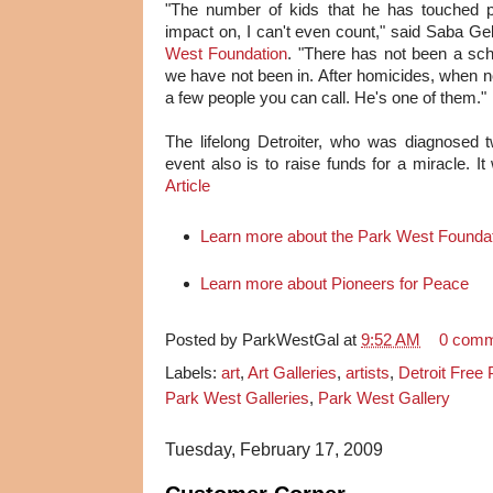
"The number of kids that he has touched p
impact on, I can't even count," said Saba Ge
West Foundation
. "There has not been a sch
we have not been in. After homicides, when no
a few people you can call. He's one of them."
The lifelong Detroiter, who was diagnosed
event also is to raise funds for a miracle. It 
Article
Learn more about the Park West Founda
Learn more about Pioneers for Peace
Posted by
ParkWestGal
at
9:52 AM
0 com
Labels:
art
,
Art Galleries
,
artists
,
Detroit Free
Park West Galleries
,
Park West Gallery
Tuesday, February 17, 2009