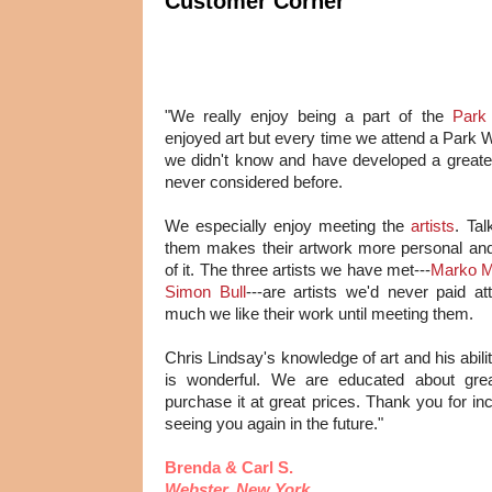
Customer Corner
"We really enjoy being a part of the
Park
enjoyed art but every time we attend a Park 
we didn't know and have developed a greater
never considered before.
We especially enjoy meeting the
artists
. Ta
them makes their artwork more personal and
of it. The three artists we have met---
Marko M
Simon Bull
---are artists we'd never paid at
much we like their work until meeting them.
Chris Lindsay's knowledge of art and his abili
is wonderful. We are educated about gre
purchase it at great prices. Thank you for in
seeing you again in the future."
Brenda & Carl S.
Webster, New York