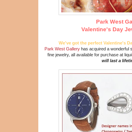
Park West Ga
Valentine's Day Je
We've got the perfect Valentine's Da
Park West Gallery
has acquired a wonderful s
fine jewelry, all available for purchase at liq
will last a lifet