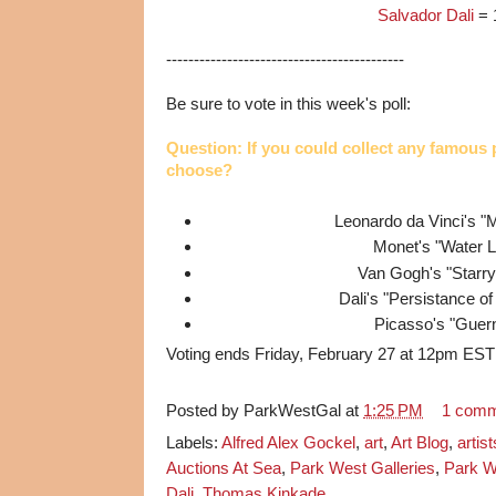
Salvador Dali
= 
-------------------------------------------
Be sure to vote in this week's poll:
Question: If you could collect any famous
choose?
Leonardo da Vinci's "
Monet's "Water Li
Van Gogh's "Starry
Dali's "Persistance 
Picasso's "Guer
Voting ends Friday, February 27 at 12pm EST
Posted by
ParkWestGal
at
1:25 PM
1 com
Labels:
Alfred Alex Gockel
,
art
,
Art Blog
,
artist
Auctions At Sea
,
Park West Galleries
,
Park W
Dali
,
Thomas Kinkade