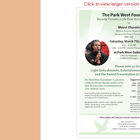
Click to view larger version 