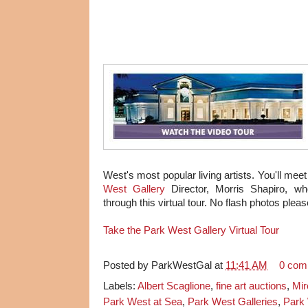
West's most popular living artists. You'll me
West Gallery
Director, Morris Shapiro, wh
through this virtual tour. No flash photos plea
Take the Park West Gallery Virtual Tour
Posted by
ParkWestGal
at
11:41 AM
0 com
Labels:
Albert Scaglione
,
fine art auctions
,
Mir
Park West at Sea
,
Park West Galleries
,
Park 