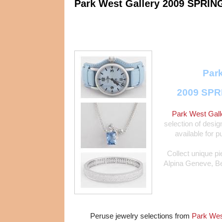
Park West Gallery 2009 SPRIN
Park
2009 SPR
Park West Gall
selection of desig
available for p
Collect unique p
Alpina Geneve, Bel
Peruse jewelry selections from
Park West