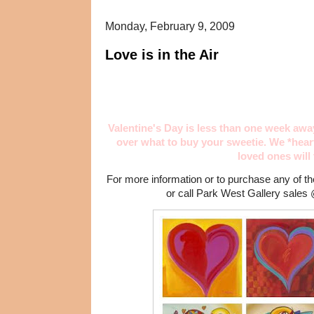
Monday, February 9, 2009
Love is in the Air
Valentine's Day is less than one week awa
over what to buy your sweetie. We *hea
loved ones will
For more information or to purchase any of 
or call Park West Gallery sales