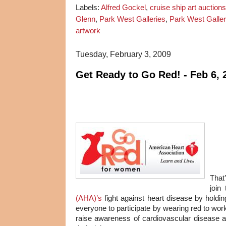
Labels:
Alfred Gockel
,
cruise ship art auctions
Glenn
,
Park West Galleries
,
Park West Galler
artwork
Tuesday, February 3, 2009
Get Ready to Go Red! - Feb 6, 
That
join
(AHA)’s
fight against heart disease by holdi
everyone to participate by wearing red to wor
raise awareness of cardiovascular disease