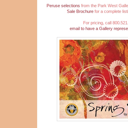
Peruse selections
from the Park West Galle
Sale Brochure
for a complete list
For pricing, call 800.52
email to have a Gallery represe