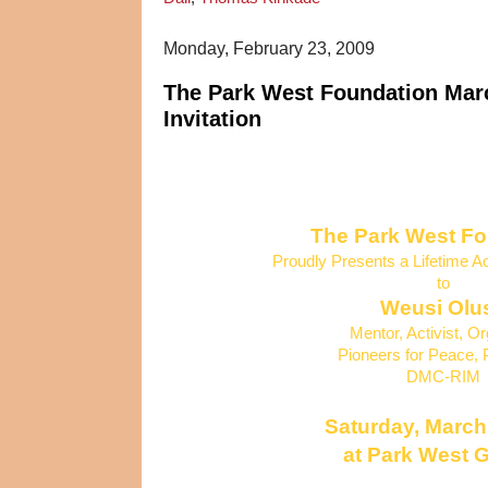
Monday, February 23, 2009
The Park West Foundation Marc
Invitation
The Park West F
Proudly Presents a Lifetime 
to
Weusi Olu
Mentor, Activist, O
Pioneers for Peace, 
DMC-RIM
Saturday, March
at Park West G