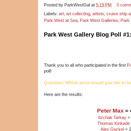
Posted by
ParkWestGal
at
5:19 PM
0 com
Labels:
art
,
art collecting
,
artists
,
cruise ship a
Park West at Sea
,
Park West Galleries
,
Park 
Park West Gallery Blog Poll #1
Thank you to all who participated in the first
P
poll!
Question: Which artist would you like to 
Here are the results:
Peter Max
= 
Itzchak Tarkay
=
Thomas Kinkade
Alex Gockel
= 