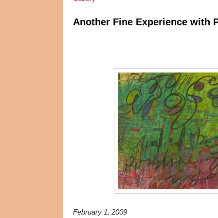
Another Fine Experience with 
February 1, 2009