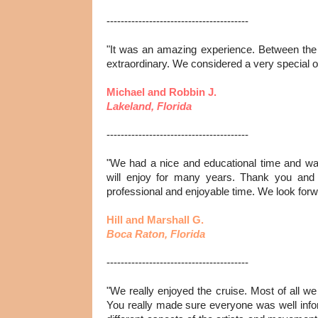
----------------------------------------
"It was an amazing experience. Between the a
extraordinary. We considered a very special o
Michael and Robbin J.
Lakeland, Florida
----------------------------------------
"We had a nice and educational time and w
will enjoy for many years. Thank you and 
professional and enjoyable time. We look forwa
Hill and Marshall G.
Boca Raton, Florida
----------------------------------------
"We really enjoyed the cruise. Most of all we
You really made sure everyone was well inf