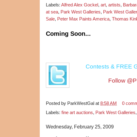
Labels:
Alfred Alex Gockel
,
art
,
artists
,
Barba
at sea
,
Park West Galleries
,
Park West Galle
Sale
,
Peter Max Paints America
,
Thomas Kin
Coming Soon...
Contests & FREE G
Follow @P
Posted by
ParkWestGal
at
8:58 AM
0 com
Labels:
fine art auctions
,
Park West Galleries
Wednesday, February 25, 2009