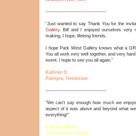
----------------------------------------
"Just wanted to say Thank You for the invita
Gallery
. Bill and I enjoyed ourselves ver
making, I hope, lifelong friends.
I hope Park West Gallery knows what a GR
You all work very well together, and very hard
event. I hope to see you all again."
Kathryn S.
Palmyra, Tennessee
----------------------------------------
"We can't say enough how much we enjoyed
aspect of it was above and beyond what we
everything!"
Kim and Bill K.
Cantonment, Florida