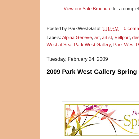
View our Sale Brochure
for a complete
Posted by
ParkWestGal
at
1:10 PM
0 com
Labels:
Alpina Geneve
,
art
,
artist
,
Bellport
,
des
West at Sea
,
Park West Gallery
,
Park West Ga
Tuesday, February 24, 2009
2009 Park West Gallery Spring 