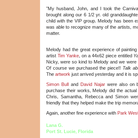
"My husband, John, and I took the Carniv
brought along our 6 1/2 yr. old granddaugh
child with the VIP group. Melody has been
was able to recognize many of the artists, mo
matter.
Melody had the great experience of painting
artist
Tim Yanke
, on a 44x62 piece entitled
Ya
Nicky, were so kind to Melody and we were a
Of course we purchased the piece!!
Talk ab
The
artwork
just arrived yesterday and it is sp
Simon Bull
and
David Najar
were also on b
purchase their works, Melody did the actual b
Chris, Samantha, Rebecca and Simon wer
friendly that they helped make the trip memor
Again, another fine experience with
Park West
Lana G.
Port St. Lucie, Florida