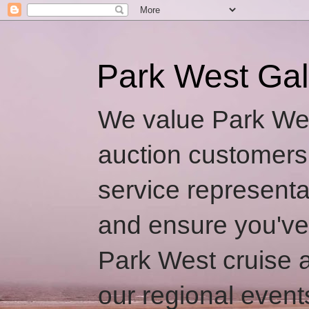
Park West Gal
We value Park Wes
auction customers
service representa
and ensure you've
Park West cruise a
our regional event