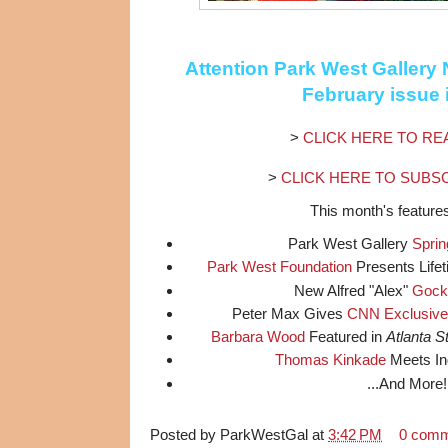
Attention
Park West Gallery
N
February issue 
>
CLICK HERE TO RE
>
CLICK HERE TO SUBS
This month's features
Park West Gallery
Sprin
Park West Foundation
Presents Life
New Alfred "Alex"
Gock
Peter Max Gives
CNN Exclusive
Barbara Wood
Featured in
Atlanta 
Thomas Kinkade
Meets In
...And More!
Posted by
ParkWestGal
at
3:42 PM
0 com