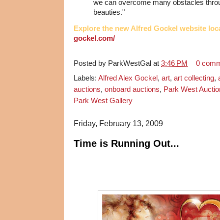
we can overcome many obstacles throug
beauties."
Explore the new Alfred Gockel website loc
gockel.com/
Posted by
ParkWestGal
at
3:46 PM
0 com
Labels:
Alfred Alex Gockel
,
art
,
art collecting
,
auctions
,
onboard auctions
,
Park West Auctio
Park West Gallery
Friday, February 13, 2009
Time is Running Out...