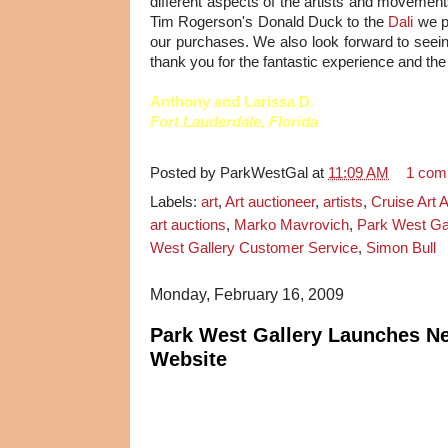
different aspects of the artists and movemen
Tim Rogerson's Donald Duck to the
Dali
we p
our purchases. We also look forward to seeing
thank you for the fantastic experience and the 
Anthony and Larissa D.
Fort Lauderdale, Florida
Posted by
ParkWestGal
at
11:09 AM
1 com
Labels:
art
,
Art auctioneer
,
artists
,
Cruise Art 
art auctions
,
Marko Mavrovich
,
Park West Gal
West Gallery Customer Service
,
Simon Bull
Monday, February 16, 2009
Park West Gallery Launches N
Website