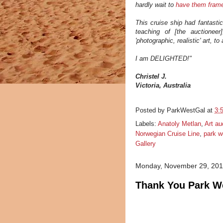
hardly wait to
have them fram
This cruise ship had fantasti
teaching of [the auctionee
'photographic, realistic' art, to
I am DELIGHTED!"
Christel J.
Victoria, Australia
Posted by
ParkWestGal
at
3:
Labels:
Anatoly Metlan
,
Art au
Norwegian Cruise Line
,
park w
Gallery
Monday, November 29, 20
Thank You Park We