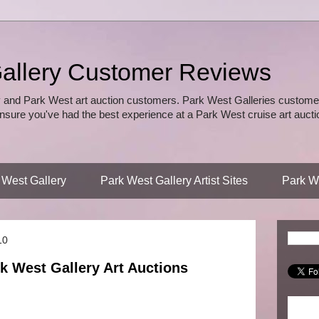
allery Customer Reviews
 and Park West art auction customers. Park West Galleries customer
nsure you've had the best experience at a Park West cruise art auctio
 West Gallery
Park West Gallery Artist Sites
Park We
10
k West Gallery Art Auctions