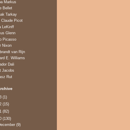
ba Markus
e Bellet
hak Tarkay
 Claude Picot
a LeKinff
us Glenn
o Picasso
r Nixon
randt van Rijn
ard E. Williams
ador Dali
t Jacobs
asz Rut
rchive
13
(1)
12
(15)
11
(82)
10
(130)
December
(9)