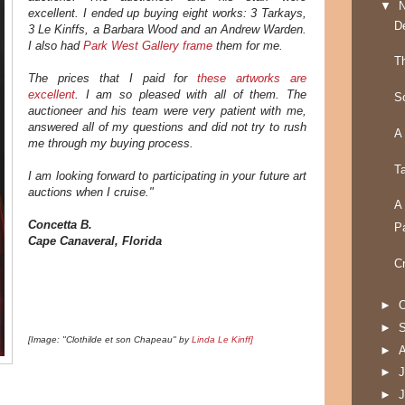
▼
excellent. I ended up buying eight works: 3 Tarkays,
D
3 Le Kinffs, a Barbara Wood and an Andrew Warden.
I also had
Park West Gallery frame
them for me.
T
The prices that I paid for
these artworks are
excellent
. I am so pleased with all of them. The
S
auctioneer and his team were very patient with me,
answered all of my questions and did not try to rush
A
me through my buying process.
T
I am looking forward to participating in your future art
auctions when I cruise."
A
Concetta B.
P
Cape Canaveral, Florida
C
►
O
►
[Image: "Clothilde et son Chapeau" by
Linda Le Kinff]
►
►
J
►