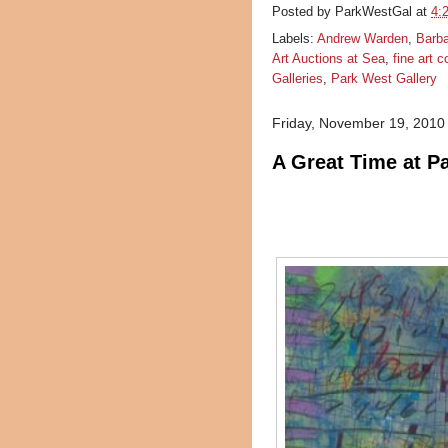
Posted by
ParkWestGal
at
4:
Labels:
Andrew Warden
,
Barb
Art Auctions at Sea
,
fine art c
Galleries
,
Park West Gallery
Friday, November 19, 2010
A Great Time at P