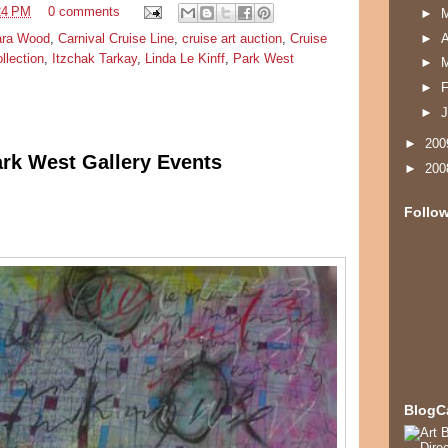
24 PM
0 comments
►
ara Wood
,
Carnival Cruise Line
,
cruise art auction
,
Cruise
►
A
ollection
,
Itzchak Tarkay
,
Linda Le Kinff
,
Park West
►
►
F
►
J
►
20
ark West Gallery Events
►
20
Follo
BlogC