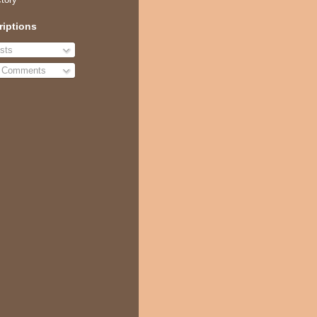
riptions
sts
l Comments