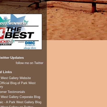
witter Updates
follow me on Twitter
d Links
 West Gallery Website
Official Blog of Park West
ery
omer Testimonials
 West Gallery Corporate Blog
ic - A Park West Gallery Blog