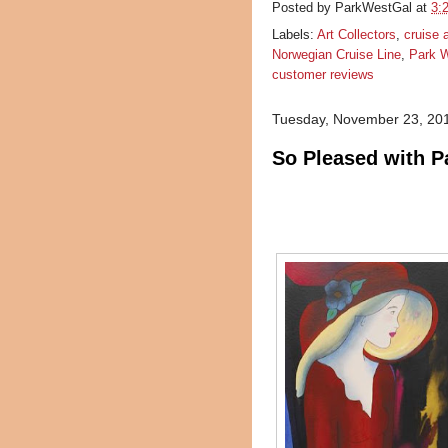
Posted by
ParkWestGal
at
3:
Labels:
Art Collectors
,
cruise 
Norwegian Cruise Line
,
Park W
customer reviews
Tuesday, November 23, 20
So Pleased with P