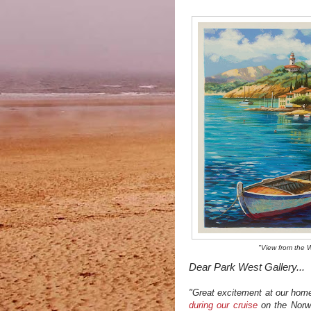
"View from the 
Dear Park West Gallery...
"Great excitement at our home 
during our cruise
on the Norw