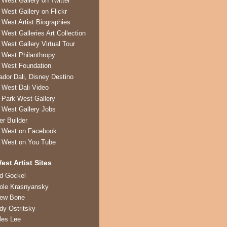
 West Gallery on Twitter
 West Gallery on Flickr
 West Artist Biographies
 West Galleries Art Collection
 West Gallery Virtual Tour
 West Philanthropy
 West Foundation
ador Dali, Disney Destino
 West Dali Video
 Park West Gallery
 West Gallery Jobs
er Builder
 West on Facebook
 West on You Tube
est Artist Sites
ed Gockel
ole Krasnyansky
rew Bone
dy Ostritsky
les Lee