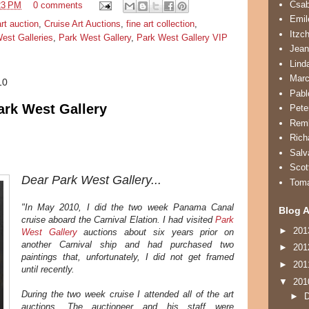
Csa
23 PM
0 comments
Emil
art auction
,
Cruise Art Auctions
,
fine art collection
,
Itzc
est Galleries
,
Park West Gallery
,
Park West Gallery VIP
Jean
Lind
Marc
10
Pabl
ark West Gallery
Pete
Remb
Rich
Salv
Scot
Dear Park West Gallery...
Tom
"In May 2010, I did the two week Panama Canal
Blog A
cruise aboard the Carnival Elation. I had visited
Park
►
20
West Gallery
auctions about six years prior on
another Carnival ship and had purchased two
►
20
paintings that, unfortunately, I did not get framed
►
20
until recently.
▼
20
During the two week cruise I attended all of the art
►
auctions. The auctioneer and his staff were