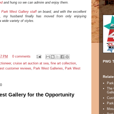
ed
and hung so we can admire and enjoy them.
c
Park West Gallery staff
on board, and with the excellent
r], my husband finally has moved from only enjoying
 a wide variety of styles.
57 PM
0 comments
PWG T
ctioneer
,
cruise art auction at sea
,
fine art collection
,
est customer reviews
,
Park West Galleries
,
Park West
Relate
Park
10
The 
Gall
st Gallery for the Opportunity
Cust
Park
Mosa