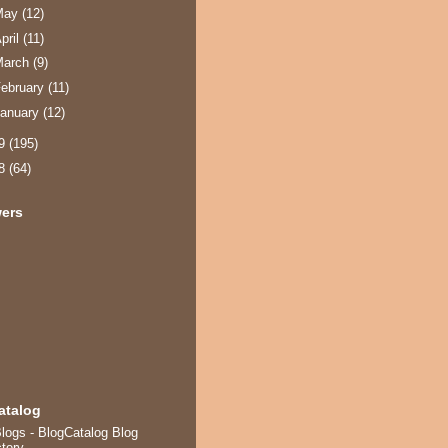
May
(12)
pril
(11)
March
(9)
ebruary
(11)
anuary
(12)
09
(195)
08
(64)
wers
atalog