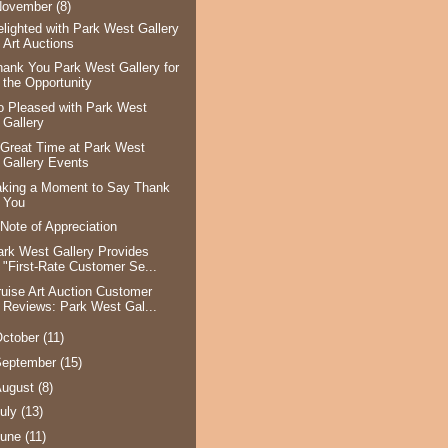
November
(8)
elighted with Park West Gallery
Art Auctions
hank You Park West Gallery for
the Opportunity
o Pleased with Park West
Gallery
 Great Time at Park West
Gallery Events
aking a Moment to Say Thank
You
 Note of Appreciation
ark West Gallery Provides
"First-Rate Customer Se...
ruise Art Auction Customer
Reviews: Park West Gal...
ctober
(11)
September
(15)
August
(8)
uly
(13)
June
(11)