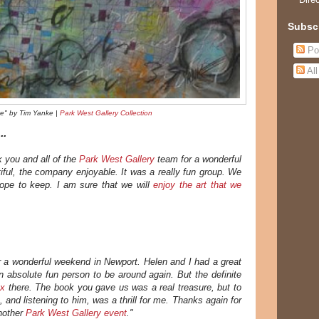
Subsc
Po
Al
e" by Tim Yanke |
Park West Gallery Collection
..
k you and all of the
Park West Gallery
team for a wonderful
iful, the company enjoyable. It was a really fun group. We
ope to keep. I am sure that we will
enjoy the art that we
 a wonderful weekend in Newport. Helen and I had a great
 absolute fun person to be around again. But the definite
ax
there. The book you gave us was a real treasure, but to
, and listening to him, was a thrill for me.
Thanks again for
another
Park West Gallery event
."