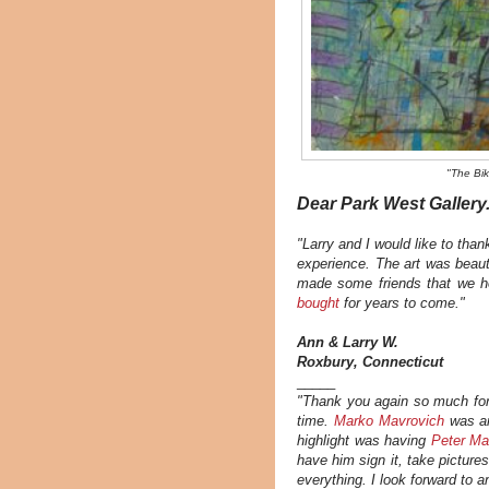
"The Bik
Dear Park West Gallery.
"Larry and I would like to than
experience. The art was beaut
made some friends that we h
bought
for years to come."
Ann & Larry W.
Roxbury, Connecticut
_____
"Thank you again so much for
time.
Marko Mavrovich
was an
highlight was having
Peter M
have him sign it, take pictures
everything. I look forward to 