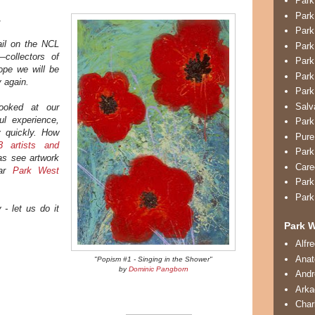
Park
Park
.
Park
il on the NCL
Park
collectors of
Park
pe we will be
Park
y again.
Park
Salv
ooked at our
l experience,
Park
y quickly. How
Pure
 artists and
Park
as see artwork
Care
lar
Park West
Park
Park
 - let us do it
Park W
Alfr
Anat
"Popism #1 - Singing in the Shower"
by
Dominic Pangborn
And
Arka
Char