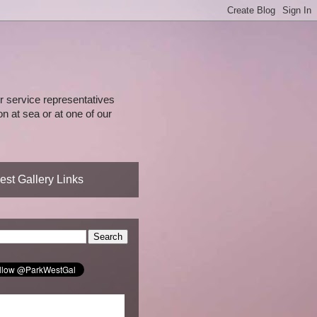
 service representatives
n at sea or at one of our
st Gallery Links