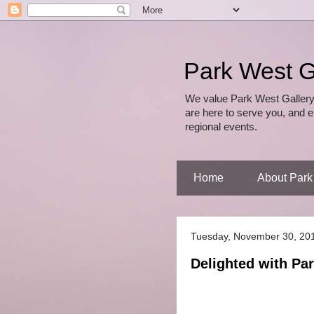
Park West G
We value Park West Gallery
are here to serve you, and e
regional events.
Home
About Park
Tuesday, November 30, 20
Delighted with Par