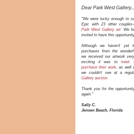
Dear Park West Gallery..
"We were lucky enough to sa
Epic with 23 other couples—
Park West Gallery art
.
We ho
invited to have this opportunit
Although we haven't yet l
purchases from the wonderfu
we received our artwork ver
exciting it was to
meet 3
purchase their work
, as well 
we couldn't see at a regu
Gallery auction
.
Thank you for the opportunity
again."
Sally C.
Jensen Beach, Florida