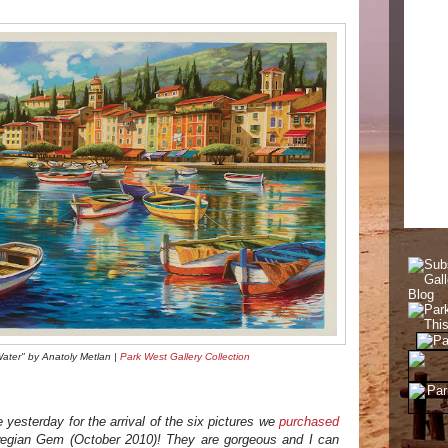
Water" by Anatoly Metlan |
Park West Gallery Collection
yesterday for the arrival of the six pictures we
purchased
egian Gem (October 2010)! They are gorgeous and I can