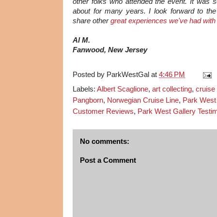
other folks who attended the event. It was so
about for many years. I look forward to t
share other
great experiences we've had with
Al M.
Fanwood, New Jersey
Posted by
ParkWestGal
at
4:46 PM
Labels:
Albert Scaglione
,
art collecting
,
cruise
Pangborn
,
Norwegian Cruise Line
,
Park West 
Customer Reviews
,
Park West Gallery Testim
No comments:
Post a Comment