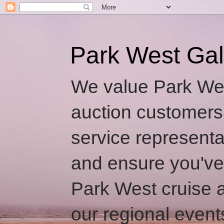
Park West Gal
We value Park Wes
auction customers
service representa
and ensure you've
Park West cruise a
our regional event