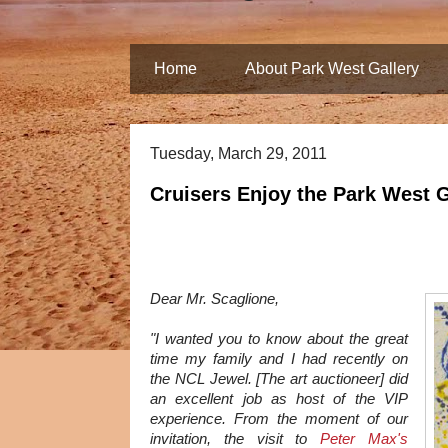
Home
About Park West Gallery
Tuesday, March 29, 2011
Cruisers Enjoy the Park West 
Dear Mr. Scaglione,
"I wanted you to know about the great
time my family and I had recently on
the NCL Jewel. [The art auctioneer] did
an excellent job as host of the VIP
experience. From the moment of our
invitation, the visit to
Peter Max's