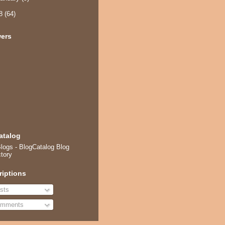
08
(64)
wers
atalog
riptions
sts
mments