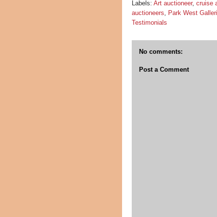
Labels:
Art auctioneer
,
cruise 
auctioneers
,
Park West Galler
Testimonials
No comments:
Post a Comment