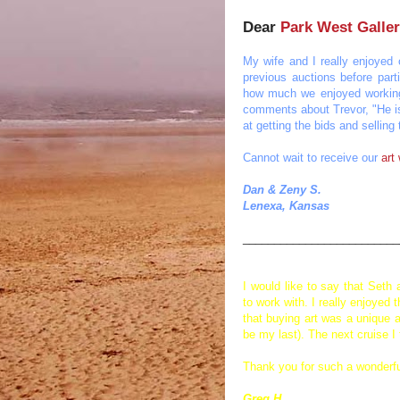
Dear
Park West Galle
My wife and I really enjoyed 
previous auctions before part
how much we enjoyed working
comments about Trevor, "He is 
at getting the bids and sellin
Cannot wait to receive our
art
Dan & Zeny S.
Lenexa, Kansas
_________________________
I would like to say that Seth
to work with. I really enjoye
that buying art was a unique a
be my last). The next cruise I
Thank you for such a wonderfu
Greg H.