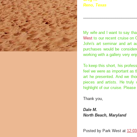
Reno, Texas
_________________________
My wife and I want to say th
West
to our recent cruise on 
John's art seminar and art au
purchases would be considere
working with a gallery very en
To keep this short, his profe
feel we were as important as t
art he presented. And we thor
pieces and artists. He trul
highlight of our cruise. Please
Thank you,
Dale M.
North Beach, Maryland
Posted by
Park West
at
12:0