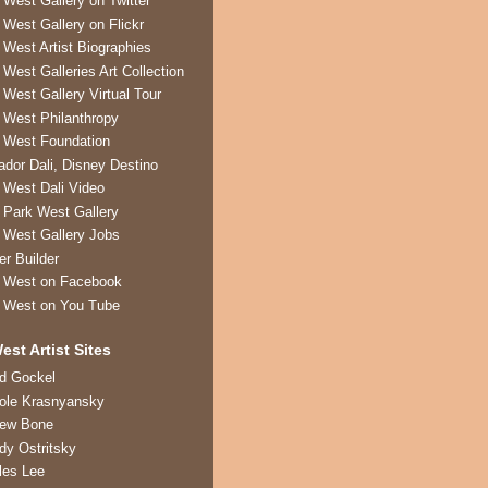
 West Gallery on Twitter
 West Gallery on Flickr
 West Artist Biographies
 West Galleries Art Collection
 West Gallery Virtual Tour
 West Philanthropy
 West Foundation
ador Dali, Disney Destino
 West Dali Video
 Park West Gallery
 West Gallery Jobs
er Builder
 West on Facebook
 West on You Tube
est Artist Sites
ed Gockel
ole Krasnyansky
rew Bone
dy Ostritsky
les Lee