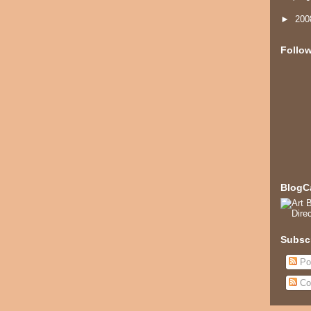
►
20
Follo
BlogC
Subsc
Po
Co