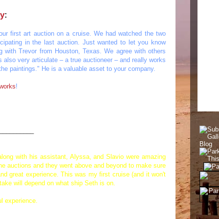
ry
:
our first art auction on a cruise. We had watched the two
icipating in the last auction. Just wanted to let you know
 with Trevor from Houston, Texas. We agree with others
also very articulate – a true auctioneer – and really works
g the paintings." He is a valuable asset to your company.
 works
!
__________
 along with his assistant, Alyssa, and Slavio were amazing
d the auctions and they went above and beyond to make sure
nd great experience. This was my first cruise (and it won't
 take will depend on what ship Seth is on.
l experience.