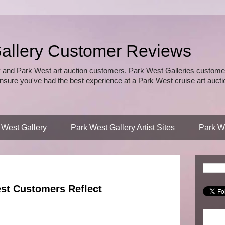
allery Customer Reviews
 and Park West art auction customers. Park West Galleries customer
nsure you've had the best experience at a Park West cruise art auctio
 West Gallery
Park West Gallery Artist Sites
Park We
est Customers Reflect