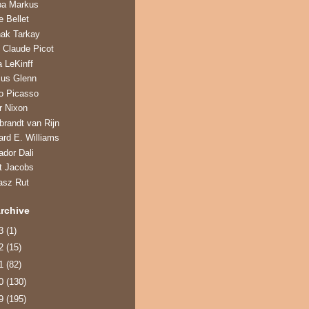
ba Markus
e Bellet
hak Tarkay
 Claude Picot
a LeKinff
us Glenn
o Picasso
r Nixon
randt van Rijn
ard E. Williams
ador Dali
t Jacobs
asz Rut
rchive
13
(1)
12
(15)
11
(82)
10
(130)
09
(195)