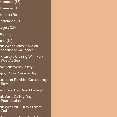
December
(13)
November
(13)
ctober
(20)
September
(21)
August
(16)
uly
(25)
June
(18)
ark West clients move on
account of wall space..
IP Enjoys Cruising With Park
West At Sea
ear Park West Gallery:
appy Public Service Day!
uctioneer Provides Outstanding
Service
hank You Park West Gallery!
ark West Gallery Day
Proclamation
ark West VIP Enjoys Latest
Cruise