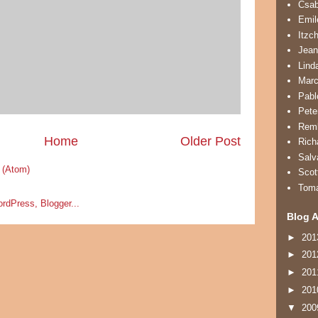
Csa
Emil
Itzc
Jean
Lind
Marc
Pabl
Pete
Remb
Home
Older Post
Rich
Salv
 (Atom)
Scot
Tom
Blog A
►
20
►
20
►
20
►
20
▼
20