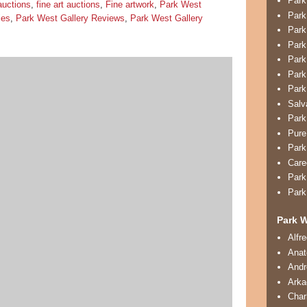
Park
auctions
,
fine art auctions
,
Fine artwork
,
Park West
Park
ies
,
Park West Gallery Reviews
,
Park West Gallery
Park
Park
Park
Park
Park
Salv
Park
Pure
Park
Care
Park
Park
Park W
Alfr
Anat
And
Arka
Char