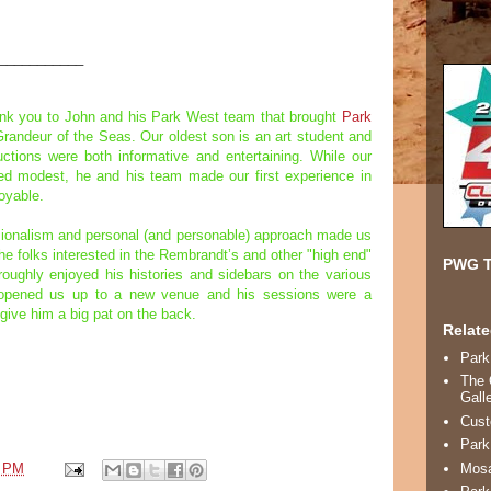
___________
ank you to John and his Park West team that brought
Park
Grandeur of the Seas. Our oldest son is an art student and
ctions were both informative and entertaining. While our
d modest, he and his team made our first experience in
joyable.
ssionalism and personal (and personable) approach made us
he folks interested in the Rembrandt’s and other "high end"
PWG T
oughly enjoyed his histories and sidebars on the various
y opened us up to a new venue and his sessions were a
 give him a big pat on the back.
Relate
Park
The 
Gall
Cust
Park
3 PM
Mosa