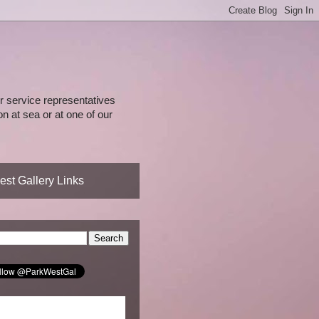
 service representatives
n at sea or at one of our
st Gallery Links