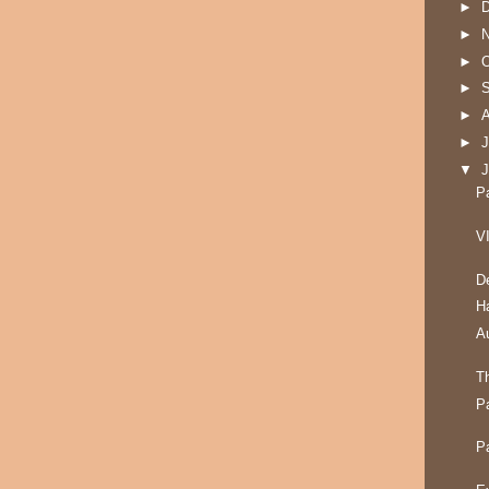
►
►
►
O
►
►
►
J
▼
P
V
D
H
A
T
P
P