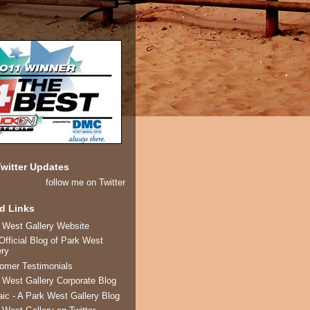
witter Updates
follow me on Twitter
d Links
 West Gallery Website
Official Blog of Park West
ery
omer Testimonials
 West Gallery Corporate Blog
ic - A Park West Gallery Blog