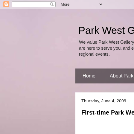
Park West G
We value Park West Gallery
are here to serve you, and e
regional events.
Home
About Park
Thursday, June 4, 2009
First-time Park W