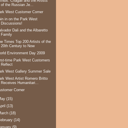
hibit: Chagall and the Artists
of the Russian Je...
ark West Customer Corner
oin in on the Park West
Discussions!
alvador Dali and the Albaretto
Family
he Times Top 200 Artists of the
20th Century to Now
orld Environment Day 2009
irst-time Park West Customers
Reflect
ark West Gallery Summer Sale
ark West Artist Romero Britto
Receives Humanitari...
ustomer Corner
May
(15)
pril
(13)
March
(18)
ebruary
(14)
anuary
(9)