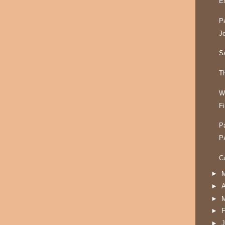
Ex
P
J
S
T
W
F
P
P
C
►
►
A
►
►
F
►
J