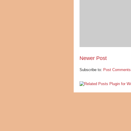
Newer Post
Subscribe to:
Post Comments