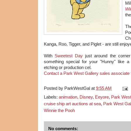
Mil
Wi
the
Th
Poo
Ch
Kanga, Roo, Tigger, and Piglet - are still enjo
With
Sweetest Day
just around the corner 
something special for your "Hunny" like a 
etching or production cel.
Contact a Park West Gallery sales associate f
Posted by
ParkWestGal
at
9:55 AM
Labels:
animation
,
Disney
,
Eeyore
,
Park West
cruise ship art auctions at sea
,
Park West Gal
Winnie the Pooh
No comments: