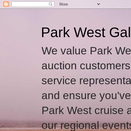
Park West Gal
We value Park Wes
auction customers
service representa
and ensure you've
Park West cruise a
our regional event