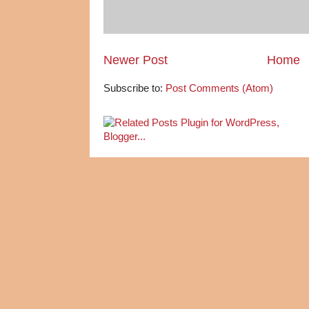
Newer Post
Home
Subscribe to:
Post Comments (Atom)