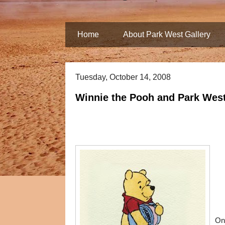
Home
About Park West Gallery
Tuesday, October 14, 2008
Winnie the Pooh and Park West
On 