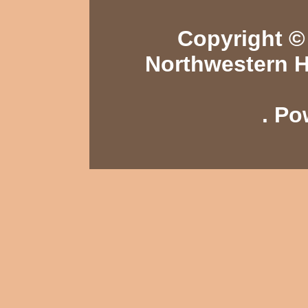
Copyright © 
Northwestern H
. P