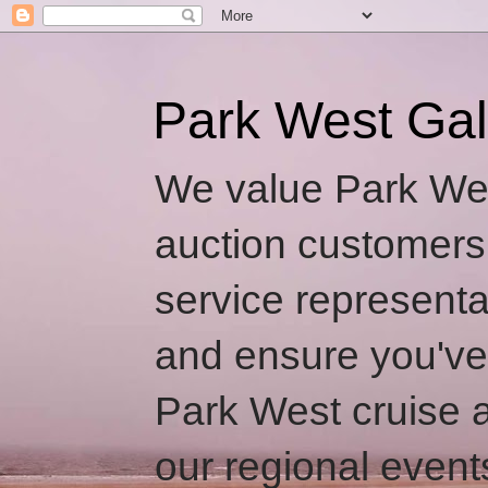
Park West Gal
We value Park Wes
auction customers
service representa
and ensure you've
Park West cruise a
our regional event