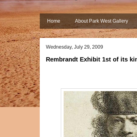
Home
About Park West Gallery
Wednesday, July 29, 2009
Rembrandt Exhibit 1st of its ki