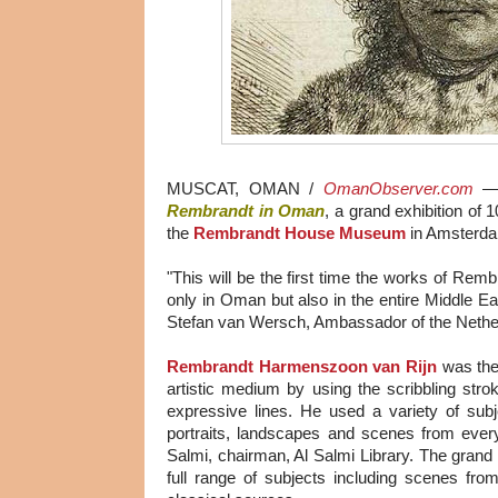
MUSCAT, OMAN /
OmanObserver.com
Rembrandt in Oman
, a grand exhibition of 
the
Rembrandt House Museum
in Amsterd
"This will be the first time the works of Remb
only in Oman but also in the entire Middle Ea
Stefan van Wersch, Ambassador of the Nethe
Rembrandt Harmenszoon van Rijn
was the 
artistic medium by using the scribbling str
expressive lines. He used a variety of subj
portraits, landscapes and scenes from every
Salmi, chairman, Al Salmi Library. The grand ex
full range of subjects including scenes fro