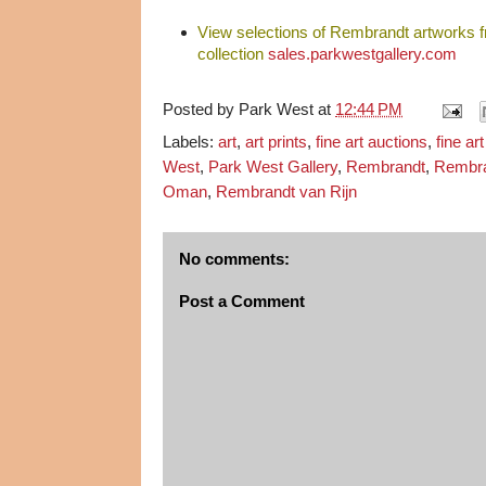
View selections of Rembrandt artworks 
collection
sales.parkwestgallery.com
Posted by
Park West
at
12:44 PM
Labels:
art
,
art prints
,
fine art auctions
,
fine ar
West
,
Park West Gallery
,
Rembrandt
,
Rembra
Oman
,
Rembrandt van Rijn
No comments:
Post a Comment