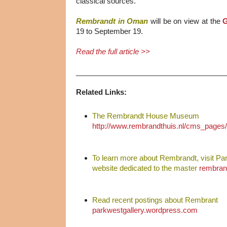
classical sources.
Rembrandt in Oman
will be on view at the
G
19 to September 19.
Read the full article >>
_____________________________________
Related Links:
The Rembrandt House Museum
http://www.rembrandthuis.nl/cms_pages
To learn more about Rembrandt, visit Pa
website dedicated to the master
rembran
Read recent postings about Rembrant
parkwestgallery.wordpress.com