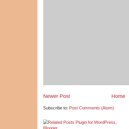
Newer Post
Home
Subscribe to:
Post Comments (Atom)