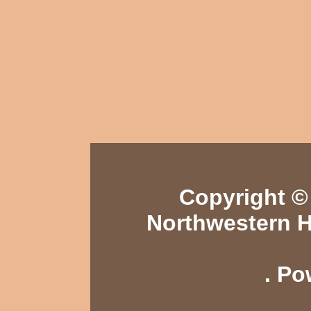
Copyright © 
Northwestern H
. P